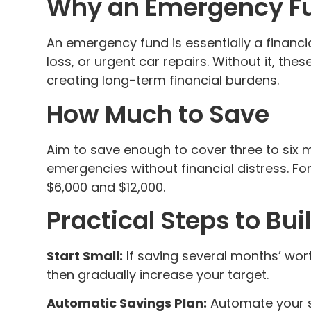
Why an Emergency Fun
An emergency fund is essentially a financ
loss, or urgent car repairs. Without it, th
creating long-term financial burdens.
How Much to Save
Aim to save enough to cover three to six m
emergencies without financial distress. Fo
$6,000 and $12,000.
Practical Steps to Bu
Start Small:
If saving several months’ wor
then gradually increase your target.
Automatic Savings Plan:
Automate your sa