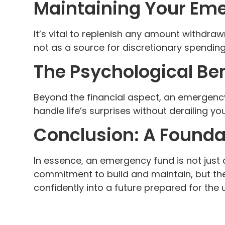
Maintaining Your Em
It’s vital to replenish any amount withdraw
not as a source for discretionary spending
The Psychological Ben
Beyond the financial aspect, an emergency
handle life’s surprises without derailing your
Conclusion: A Foundat
In essence, an emergency fund is not just a 
commitment to build and maintain, but the 
confidently into a future prepared for the