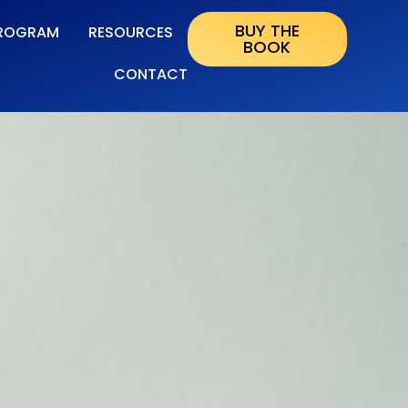
BUY THE
ROGRAM
RESOURCES
BOOK
CONTACT