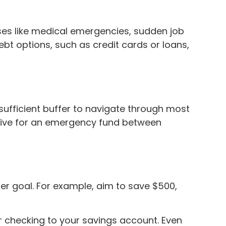
ses like medical emergencies, sudden job
debt options, such as credit cards or loans,
sufficient buffer to navigate through most
strive for an emergency fund between
er goal. For example, aim to save $500,
 checking to your savings account. Even