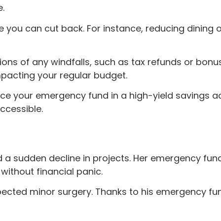
e.
e you can cut back. For instance, reducing dining 
ions of any windfalls, such as tax refunds or bon
mpacting your regular budget.
ce your emergency fund in a high-yield savings a
accessible.
d a sudden decline in projects. Her emergency fund
 without financial panic.
cted minor surgery. Thanks to his emergency fun