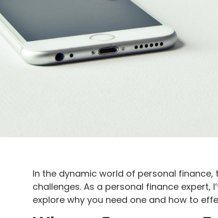
In the dynamic world of personal finance, 
challenges. As a personal finance expert, I
explore why you need one and how to effect