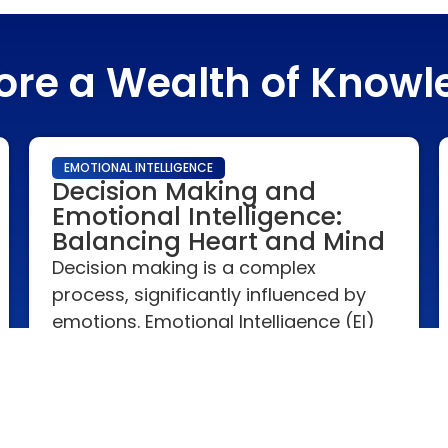
ore a Wealth of Know
EMOTIONAL INTELLIGENCE
Decision Making and
Emotional Intelligence:
Balancing Heart and Mind
Decision making is a complex
process, significantly influenced by
emotions. Emotional Intelligence (EI)
plays a crucial role in balancing
emotional impulses with rational
thought, leading to more effective
and balanced decisions.