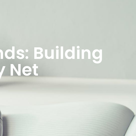
ds: Building
y Net