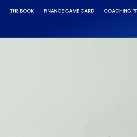
THE BOOK
FINANCE GAME CARD
COACHING P