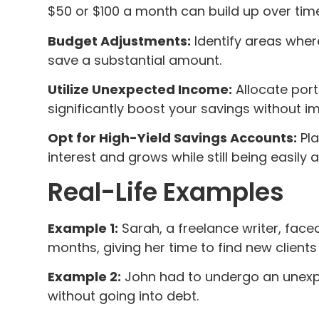
$50 or $100 a month can build up over tim
Budget Adjustments:
Identify areas wher
save a substantial amount.
Utilize Unexpected Income:
Allocate port
significantly boost your savings without i
Opt for High-Yield Savings Accounts:
Pla
interest and grows while still being easily 
Real-Life Examples
Example 1:
Sarah, a freelance writer, face
months, giving her time to find new clients
Example 2:
John had to undergo an unexpe
without going into debt.