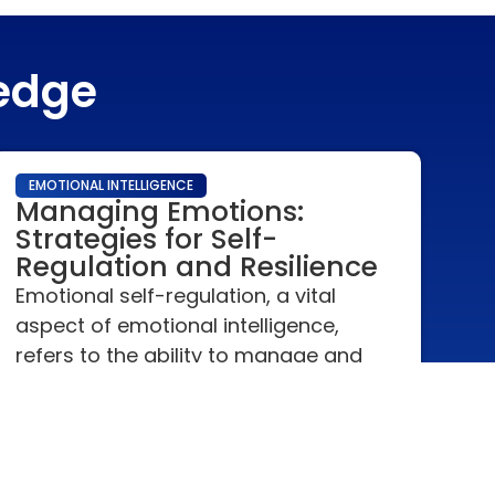
ledge
EMOTIONAL INTELLIGENCE
Managing Emotions:
Strategies for Self-
Regulation and Resilience
Emotional self-regulation, a vital
aspect of emotional intelligence,
refers to the ability to manage and
respond to an emotional experience
in an appropriate manner.
READ MORE