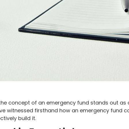
the concept of an emergency fund stands out as a 
’ve witnessed firsthand how an emergency fund can 
ively build it.