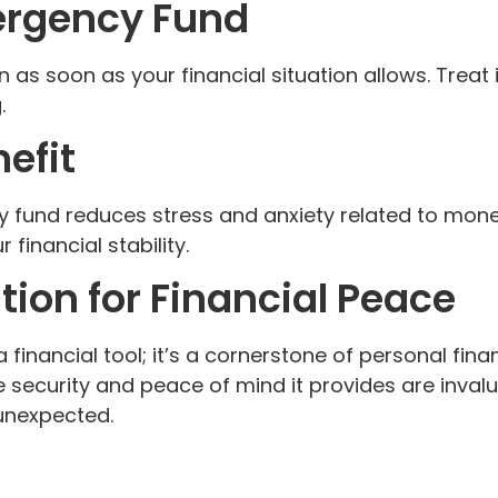
ergency Fund
n as soon as your financial situation allows. Treat 
.
efit
 fund reduces stress and anxiety related to money
 financial stability.
ion for Financial Peace
financial tool; it’s a cornerstone of personal financ
security and peace of mind it provides are invalu
 unexpected.