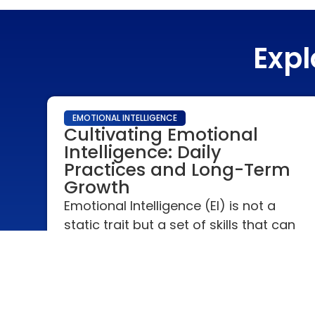
Expl
EMOTIONAL INTELLIGENCE
Cultivating Emotional
Intelligence: Daily
Practices and Long-Term
Growth
Emotional Intelligence (EI) is not a
static trait but a set of skills that can
be developed and enhanced over
time. Cultivating EI is a continuous
journey of self-awareness, empathy,
and relationship management.