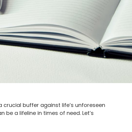
crucial buffer against life’s unforeseen
be a lifeline in times of need. Let’s