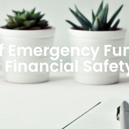
f Emergency Fun
 Financial Safet