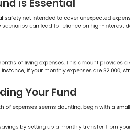
d is Essential
ial safety net intended to cover unexpected expen
ese scenarios can lead to reliance on high-interest 
onths of living expenses. This amount provides a 
r instance, if your monthly expenses are $2,000, 
ilding Your Fund
th of expenses seems daunting, begin with a small
vings by setting up a monthly transfer from your