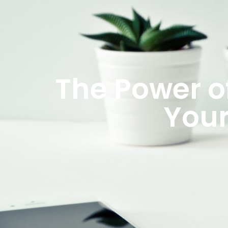
The Power o
Your