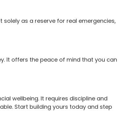
it solely as a reserve for real emergencies,
. It offers the peace of mind that you can
ial wellbeing. It requires discipline and
able. Start building yours today and step