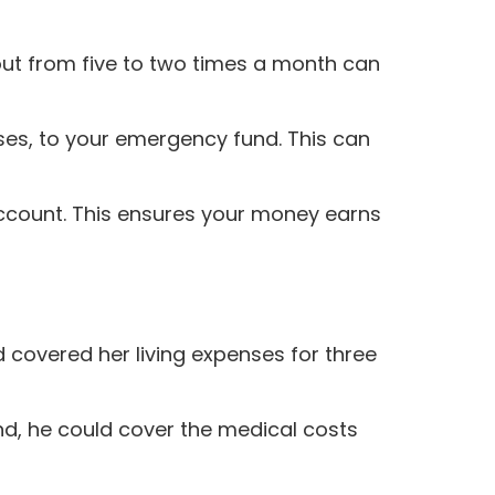
out from five to two times a month can
uses, to your emergency fund. This can
ccount. This ensures your money earns
 covered her living expenses for three
d, he could cover the medical costs