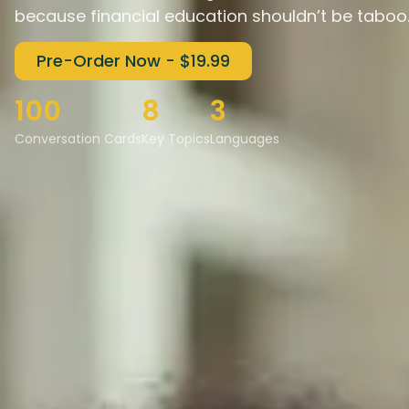
because financial education shouldn’t be taboo
Pre-Order Now - $19.99
100
8
3
Conversation Cards
Key Topics
Languages