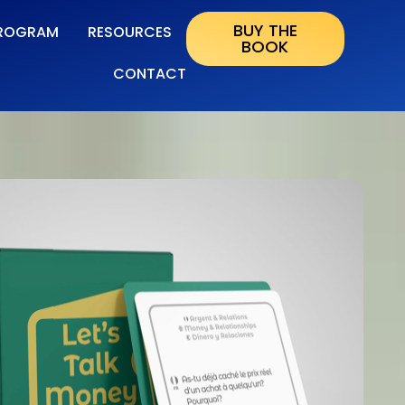
BUY THE
ROGRAM
RESOURCES
BOOK
CONTACT