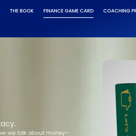
THE BOOK
FINANCE GAME CARD
COACHING P
racy.
how we talk about money—